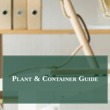
Plant & Container Guide