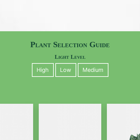
Plant Selection Guide
Light Level
High
Low
Medium