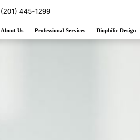
(201) 445-1299
About Us
Professional Services
Biophilic Design