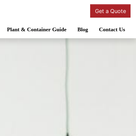
Get a Quote
Plant & Container Guide
Blog
Contact Us