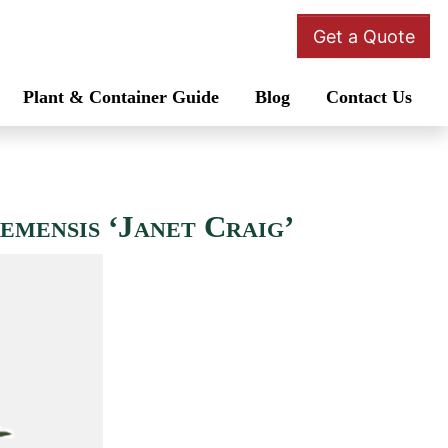
Get a Quote
Plant & Container Guide
Blog
Contact Us
emensis ‘Janet Craig’