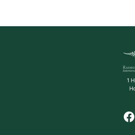
1 H
H