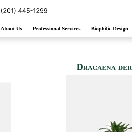
(201) 445-1299
About Us
Professional Services
Biophilic Design
Dracaena der