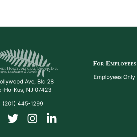
For Employees
Employees Only
ollywood Ave, Bld 28
o-Ho-Kus
,
NJ
07423
(201) 445-1299
Facebook
Twitter
Instagram
LinkedIn