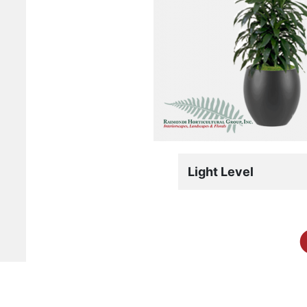
Light Level