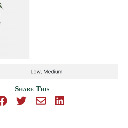
Low, Medium
Share This
Share on Facebook
Share on Twitter
Share by email
Share on Linkedin