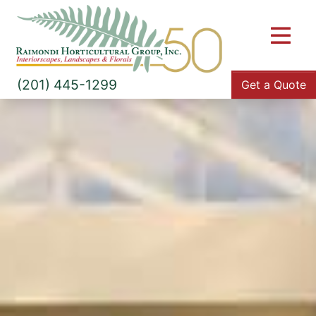
M
(201) 445-1299
Get a Quote