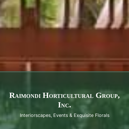
Raimondi Horticultural Group,
Inc.
Interiorscapes, Events & Exquisite Florals