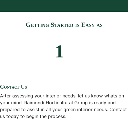
Getting Started is Easy as
Contact Us
After assessing your interior needs, let us know whats on
your mind. Raimondi Horticultural Group is ready and
prepared to assist in all your green interior needs. Contact
us today to begin the process.