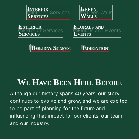
Interior
Green
Services
Walls
Exterior
Florals and
Services
Events
Holiday Scapes
Education
We Have Been Here Before
Although our history spans 40 years, our story
continues to evolve and grow, and we are excited
to be part of planning for the future and
influencing that impact for our clients, our team
and our industry.