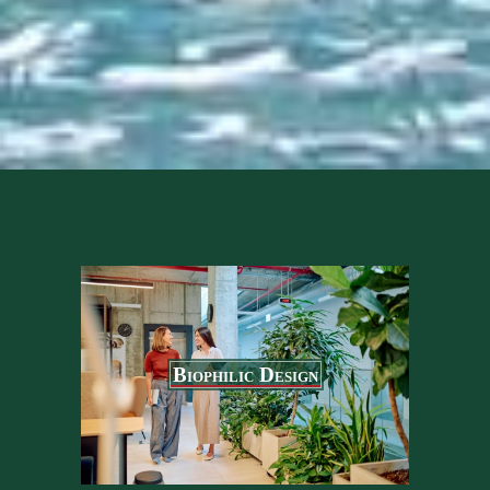
Biophilic Design