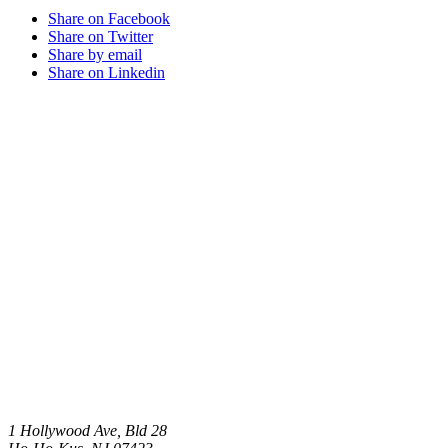
Share on Facebook
Share on Twitter
Share by email
Share on Linkedin
1 Hollywood Ave, Bld 28