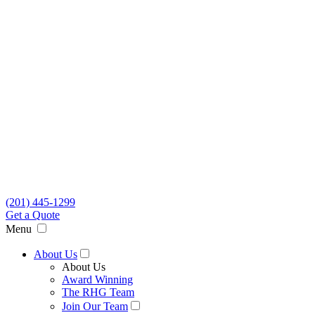
(201) 445-1299
Get a Quote
Menu
About Us
About Us
Award Winning
The RHG Team
Join Our Team