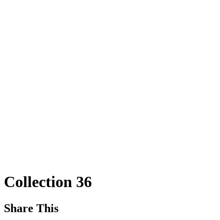
Collection 36
Share This