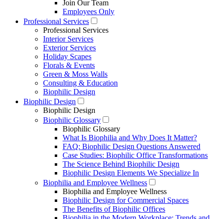
Join Our Team
Employees Only
Professional Services
Professional Services
Interior Services
Exterior Services
Holiday Scapes
Florals & Events
Green & Moss Walls
Consulting & Education
Biophilic Design
Biophilic Design
Biophilic Design
Biophilic Glossary
Biophilic Glossary
What Is Biophilia and Why Does It Matter?
FAQ: Biophilic Design Questions Answered
Case Studies: Biophilic Office Transformations
The Science Behind Biophilic Design
Biophilic Design Elements We Specialize In
Biophilia and Employee Wellness
Biophilia and Employee Wellness
Biophilic Design for Commercial Spaces
The Benefits of Biophilic Offices
Biophilia in the Modern Workplace: Trends and