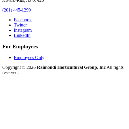
Ho-Ho-Kus
,
NJ
07423
(201) 445-1299
Facebook
Twitter
Instagram
LinkedIn
For Employees
Employees Only
Copyright © 2026
Raimondi Horticultural Group, Inc
All rights
reserved.