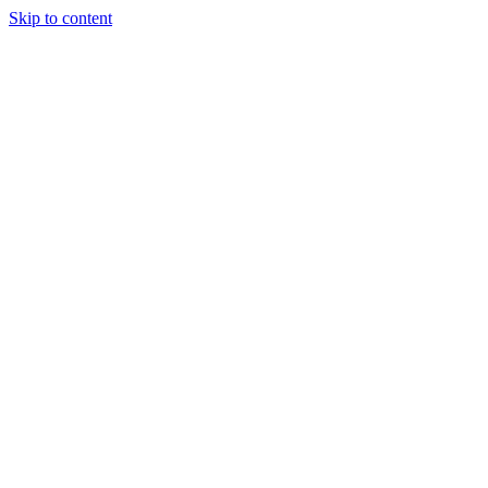
Skip to content