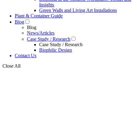
Insights
Green Walls and Living Art Installations
Plant & Container Guide
Blog
Blog
News/Articles
Case Study / Research
Case Study / Research
Biophilic Design
Contact Us
Close All