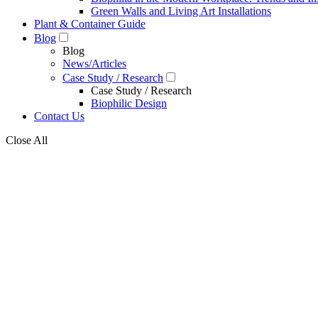
Green Walls and Living Art Installations
Plant & Container Guide
Blog
Blog
News/Articles
Case Study / Research
Case Study / Research
Biophilic Design
Contact Us
Close All