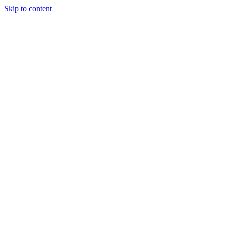
Skip to content