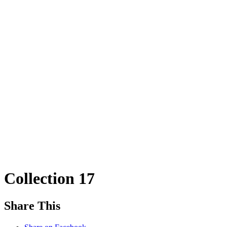
Collection 17
Share This