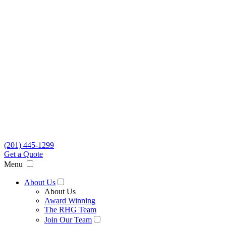
(201) 445-1299
Get a Quote
Menu
About Us
About Us
Award Winning
The RHG Team
Join Our Team