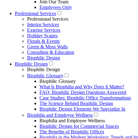
Join Our Team
Employees Only
Professional Services
Professional Services
Interior Services
Exterior Services
Holiday Scapes
Florals & Events
Green & Moss Walls
Consulting & Education
Biophilic Design
Biophilic Design
Biophilic Design
Biophilic Glossary
Biophilic Glossary
What Is Biophilia and Why Does It Matter?
FAQ: Biophilic Design Questions Answered
Case Studies: Biophilic Office Transformations
The Science Behind Biophilic Design
Biophilic Design Elements We Specialize In
Biophilia and Employee Wellness
Biophilia and Employee Wellness
Biophilic Design for Commercial Spaces
The Benefits of Biophilic Offices
Biophilia in the Modern Workplace: Trends and In