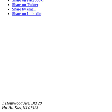
Share on Facebook
Share on Twitter
Share by email
Share on Linkedin
1 Hollywood Ave, Bld 28
Ho-Ho-Kus
,
NJ
07423