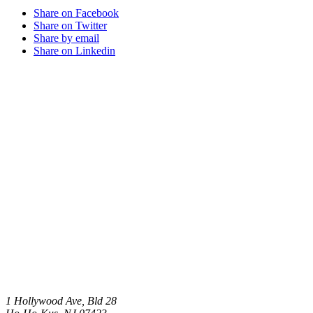
Share on Facebook
Share on Twitter
Share by email
Share on Linkedin
1 Hollywood Ave, Bld 28