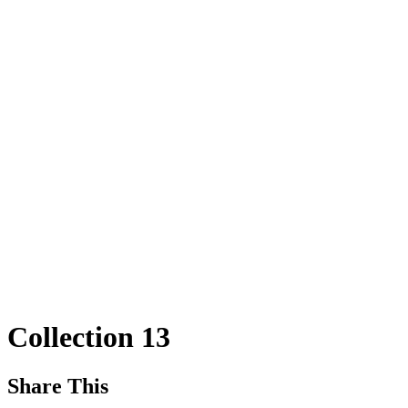
Collection 13
Share This