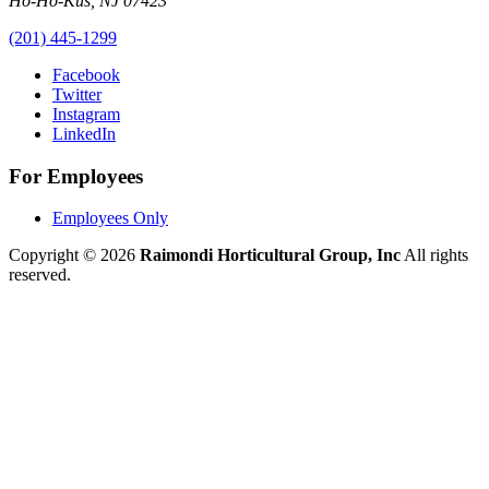
Ho-Ho-Kus
,
NJ
07423
(201) 445-1299
Facebook
Twitter
Instagram
LinkedIn
For Employees
Employees Only
Copyright © 2026
Raimondi Horticultural Group, Inc
All rights
reserved.