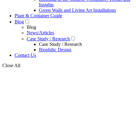
Insights
Green Walls and Living Art Installations
Plant & Container Guide
Blog
Blog
News/Articles
Case Study / Research
Case Study / Research
Biophilic Design
Contact Us
Close All