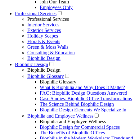
Join Our Team
Employees Only
Professional Services
Professional Services
Interior Services
Exterior Services
Holiday Scapes
Florals & Events
Green & Moss Walls
Consulting & Education
Biophilic Design
Biophilic Design
Biophilic Design
Biophilic Glossary
Biophilic Glossary
What Is Biophilia and Why Does It Matter?
FAQ: Biophilic Design Questions Answered
Case Studies: Biophilic Office Transformations
The Science Behind Biophilic Design
Biophilic Design Elements We Specialize In
Biophilia and Employee Wellness
Biophilia and Employee Wellness
Biophilic Design for Commercial Spaces
The Benefits of Biophilic Offices
Biophilia in the Modern Workplace: Trends and