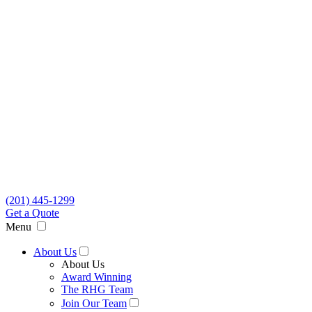
(201) 445-1299
Get a Quote
Menu
About Us
About Us
Award Winning
The RHG Team
Join Our Team