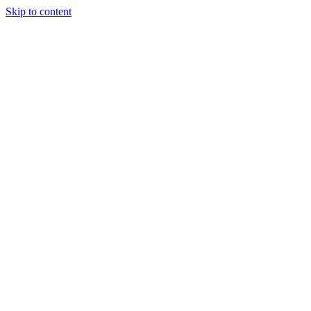
Skip to content