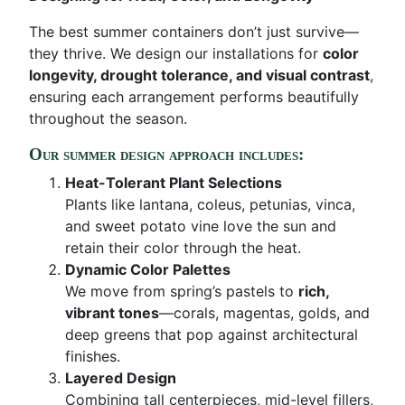
The best summer containers don’t just survive—
they thrive. We design our installations for
color
longevity, drought tolerance, and visual contrast
,
ensuring each arrangement performs beautifully
throughout the season.
Our summer design approach includes:
Heat-Tolerant Plant Selections
Plants like lantana, coleus, petunias, vinca,
and sweet potato vine love the sun and
retain their color through the heat.
Dynamic Color Palettes
We move from spring’s pastels to
rich,
vibrant tones
—corals, magentas, golds, and
deep greens that pop against architectural
finishes.
Layered Design
Combining tall centerpieces, mid-level fillers,