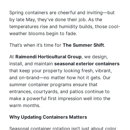
Spring containers are cheerful and inviting—but
by late May, they’ve done their job. As the
temperatures rise and humidity builds, those cool-
weather blooms begin to fade.
That’s when it’s time for
The Summer Shift
.
At
Raimondi Horticultural Group
, we design,
install, and maintain
seasonal exterior containers
that keep your property looking fresh, vibrant,
and on-brand—no matter how hot it gets. Our
summer container programs ensure that
entrances, courtyards, and patios continue to
make a powerful first impression well into the
warm months.
Why Updating Containers Matters
Seasonal container rotation isn’t just about color