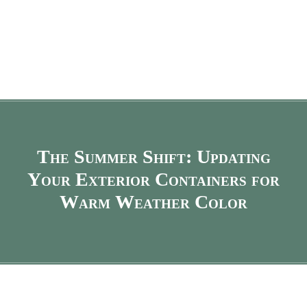
The Summer Shift: Updating
Your Exterior Containers for
Warm Weather Color