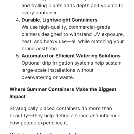
and trailing plants adds depth and volume to
every container.
Durable, Lightweight Containers
We use high-quality, commercial-grade
planters designed to withstand UV exposure,
heat, and heavy use—all while matching your
brand aesthetic.
Automated or Efficient Watering Solutions
Optional drip irrigation systems help sustain
large-scale installations without
overwatering or waste.
Where Summer Containers Make the Biggest
Impact
Strategically placed containers do more than
beautify—they help define a space and influence
how people experience it.