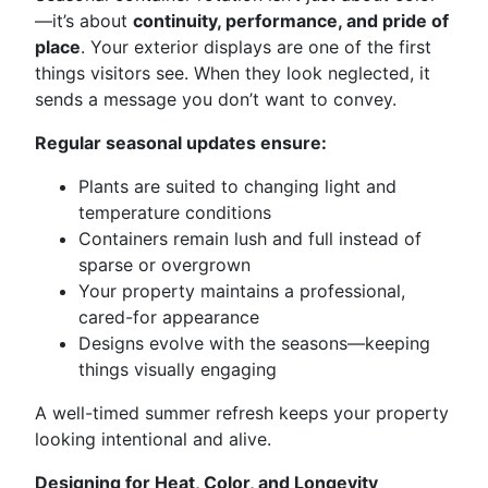
—it’s about
continuity, performance, and pride of
place
. Your exterior displays are one of the first
things visitors see. When they look neglected, it
sends a message you don’t want to convey.
Regular seasonal updates ensure:
Plants are suited to changing light and
temperature conditions
Containers remain lush and full instead of
sparse or overgrown
Your property maintains a professional,
cared-for appearance
Designs evolve with the seasons—keeping
things visually engaging
A well-timed summer refresh keeps your property
looking intentional and alive.
Designing for Heat, Color, and Longevity