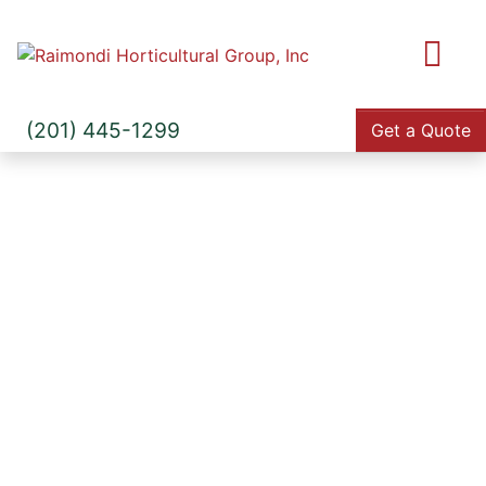
M
(201) 445-1299
Get a Quote