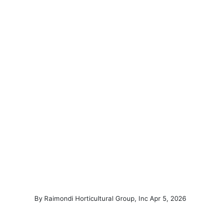
(March 4, 
By
Raimondi Horticultural Group, Inc
Apr
5
,
2026