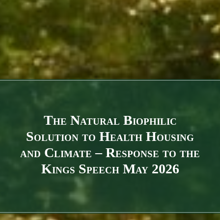
The Natural Biophilic
Solution to Health Housing
and Climate – Response to the
Kings Speech May 2026