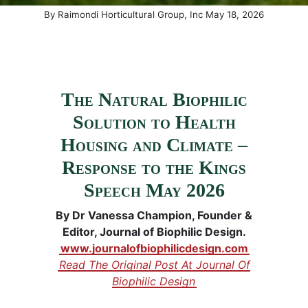
(May 20, 
By
Raimondi Horticultural Group, Inc
May
18
,
2026
The Natural Biophilic
Solution to Health
Housing and Climate –
Response to the Kings
Speech May 2026
By Dr Vanessa Champion, Founder &
Editor, Journal of Biophilic Design.
www.journalofbiophilicdesign.com
Read The Original Post At Journal Of
Biophilic Design