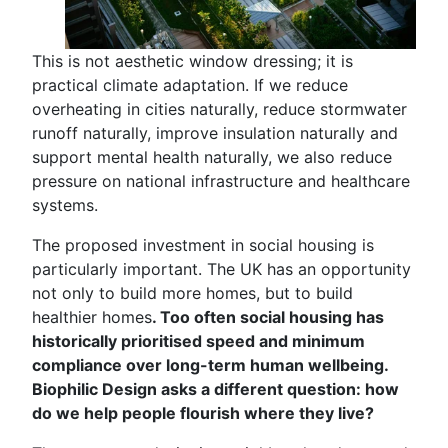
This is not aesthetic window dressing; it is
practical climate adaptation. If we reduce
overheating in cities naturally, reduce stormwater
runoff naturally, improve insulation naturally and
support mental health naturally, we also reduce
pressure on national infrastructure and healthcare
systems.
The proposed investment in social housing is
particularly important. The UK has an opportunity
not only to build more homes, but to build
healthier homes
. Too often social housing has
historically prioritised speed and minimum
compliance over long-term human wellbeing.
Biophilic Design asks a different question: how
do we help people flourish where they live?