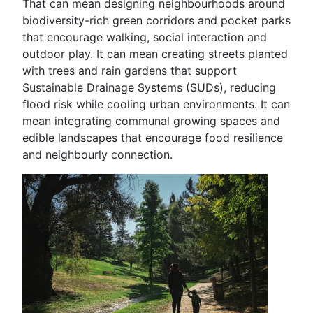
That can mean designing neighbourhoods around
biodiversity-rich green corridors and pocket parks
that encourage walking, social interaction and
outdoor play. It can mean creating streets planted
with trees and rain gardens that support
Sustainable Drainage Systems (SUDs), reducing
flood risk while cooling urban environments. It can
mean integrating communal growing spaces and
edible landscapes that encourage food resilience
and neighbourly connection.