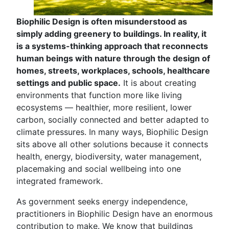
Biophilic Design is often misunderstood as
simply adding greenery to buildings. In reality, it
is a systems-thinking approach that reconnects
human beings with nature through the design of
homes, streets, workplaces, schools, healthcare
settings and public space.
It is about creating
environments that function more like living
ecosystems — healthier, more resilient, lower
carbon, socially connected and better adapted to
climate pressures. In many ways, Biophilic Design
sits above all other solutions because it connects
health, energy, biodiversity, water management,
placemaking and social wellbeing into one
integrated framework.
As government seeks energy independence,
practitioners in Biophilic Design have an enormous
contribution to make. We know that buildings