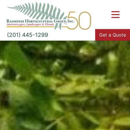
M
(201) 445-1299
Get a Quote