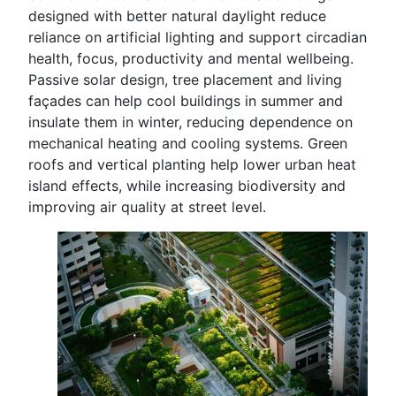
designed with better natural daylight reduce
reliance on artificial lighting and support circadian
health, focus, productivity and mental wellbeing.
Passive solar design, tree placement and living
façades can help cool buildings in summer and
insulate them in winter, reducing dependence on
mechanical heating and cooling systems. Green
roofs and vertical planting help lower urban heat
island effects, while increasing biodiversity and
improving air quality at street level.