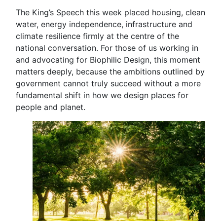
The King’s Speech this week placed housing, clean
water, energy independence, infrastructure and
climate resilience firmly at the centre of the
national conversation. For those of us working in
and advocating for Biophilic Design, this moment
matters deeply, because the ambitions outlined by
government cannot truly succeed without a more
fundamental shift in how we design places for
people and planet.