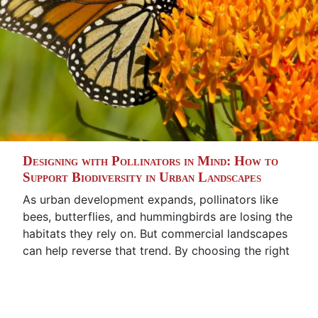
Designing with Pollinators in Mind: How to
Support Biodiversity in Urban Landscapes
As urban development expands, pollinators like
bees, butterflies, and hummingbirds are losing the
habitats they rely on. But commercial landscapes
can help reverse that trend. By choosing the right
plants and designing with intention, businesses
can support biodiversity, create visually engaging
landscapes, and contribute to environmental