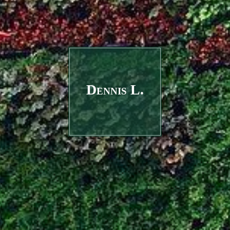
Dennis L.