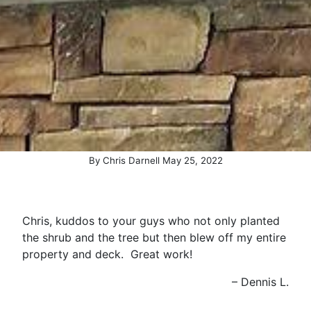
By
Chris Darnell
May
25
,
2022
Chris, kuddos to your guys who not only planted
the shrub and the tree but then blew off my entire
property and deck. Great work!
Dennis L.