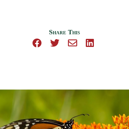
Share This
Share on Facebook
Share on Twitter
Share by email
Share on Linke