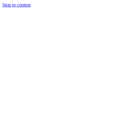
Skip to content