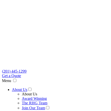
(201) 445-1299
Get a Quote
Menu
About Us
About Us
Award Winning
The RHG Team
Join Our Team