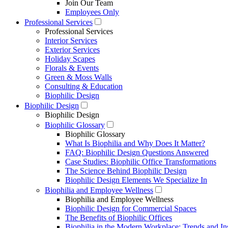
Join Our Team
Employees Only
Professional Services
Professional Services
Interior Services
Exterior Services
Holiday Scapes
Florals & Events
Green & Moss Walls
Consulting & Education
Biophilic Design
Biophilic Design
Biophilic Design
Biophilic Glossary
Biophilic Glossary
What Is Biophilia and Why Does It Matter?
FAQ: Biophilic Design Questions Answered
Case Studies: Biophilic Office Transformations
The Science Behind Biophilic Design
Biophilic Design Elements We Specialize In
Biophilia and Employee Wellness
Biophilia and Employee Wellness
Biophilic Design for Commercial Spaces
The Benefits of Biophilic Offices
Biophilia in the Modern Workplace: Trends and In