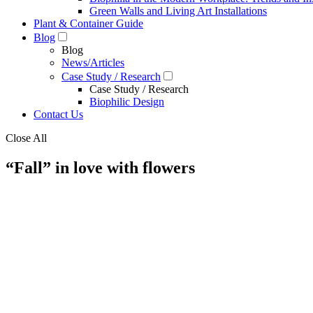
Green Walls and Living Art Installations
Plant & Container Guide
Blog
Blog
News/Articles
Case Study / Research
Case Study / Research
Biophilic Design
Contact Us
Close All
“Fall” in love with flowers