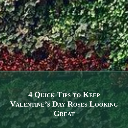
4 Quick Tips to Keep
Valentine’s Day Roses Looking
Great