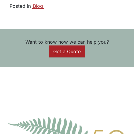
Posted in
Blog
Want to know how we can help you?
Get a Quote