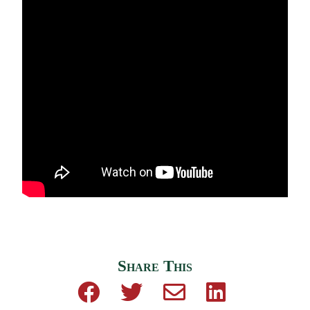
Share This
Share on Facebook
Share on Twitter
Share by email
Share on Linke