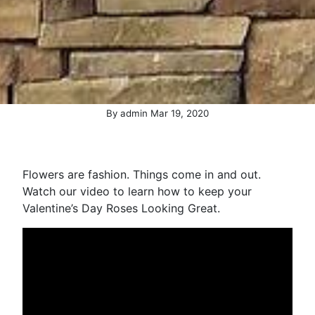
(October 28, 2020)
By
admin
Mar
19
,
2020
Flowers are fashion. Things come in and out.
Watch our video to learn how to keep your
Valentine’s Day Roses Looking Great.